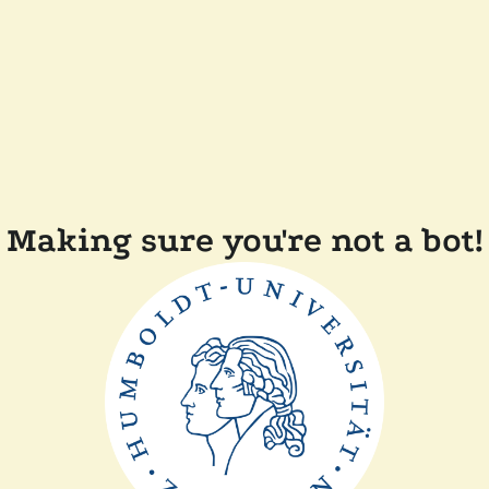
Making sure you're not a bot!