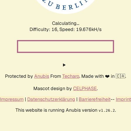
Calculating...
Difficulty: 16,
Speed: 19.676kH/s
Protected by
Anubis
From
Techaro
. Made with ❤️ in 🇨🇦.
Mascot design by
CELPHASE
.
Impressum
|
Datenschutzerklärung
|
Barrierefreiheit
--
Imprint
This website is running Anubis version
.
v1.26.2