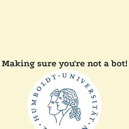
Making sure you're not a bot!