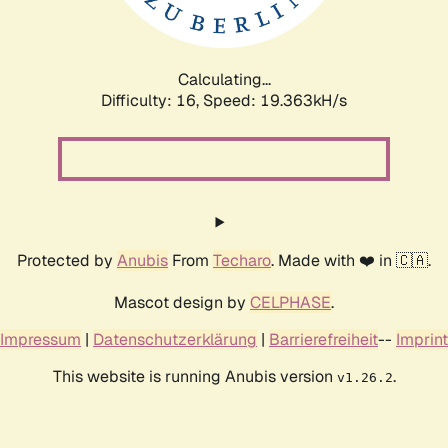
Calculating...
Difficulty: 16,
Speed: 19.363kH/s
Protected by
Anubis
From
Techaro
. Made with ❤️ in 🇨🇦.
Mascot design by
CELPHASE
.
Impressum
|
Datenschutzerklärung
|
Barrierefreiheit
--
Imprint
This website is running Anubis version
.
v1.26.2