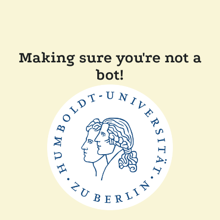
Making sure you're not a
bot!