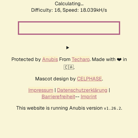
Calculating...
Difficulty: 16,
Speed: 18.039kH/s
Protected by
Anubis
From
Techaro
. Made with ❤️ in
🇨🇦.
Mascot design by
CELPHASE
.
Impressum
|
Datenschutzerklärung
|
Barrierefreiheit
--
Imprint
This website is running Anubis version
.
v1.26.2