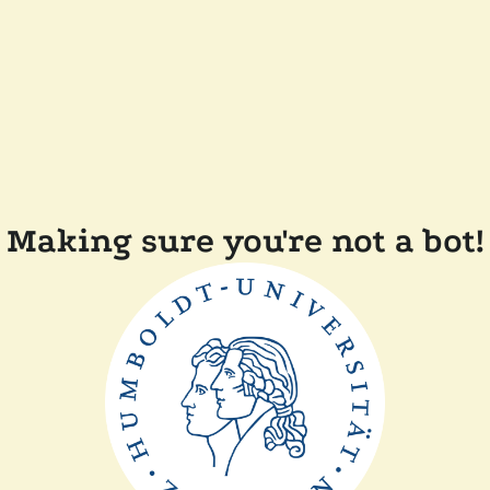
Making sure you're not a bot!