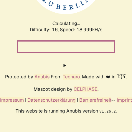
Calculating...
Difficulty: 16,
Speed: 18.999kH/s
Protected by
Anubis
From
Techaro
. Made with ❤️ in 🇨🇦.
Mascot design by
CELPHASE
.
Impressum
|
Datenschutzerklärung
|
Barrierefreiheit
--
Imprint
This website is running Anubis version
.
v1.26.2