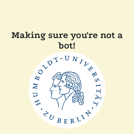
Making sure you're not a
bot!