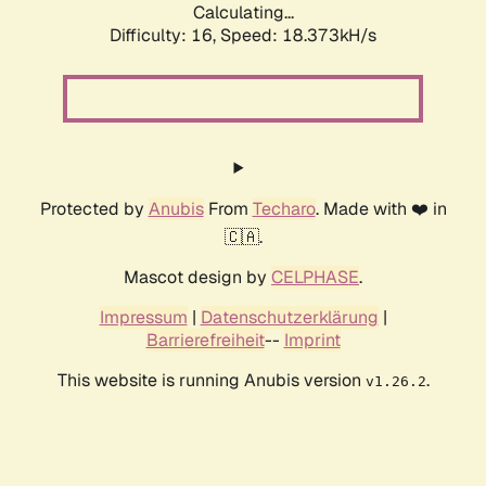
Calculating...
Difficulty: 16,
Speed: 18.373kH/s
Protected by
Anubis
From
Techaro
. Made with ❤️ in
🇨🇦.
Mascot design by
CELPHASE
.
Impressum
|
Datenschutzerklärung
|
Barrierefreiheit
--
Imprint
This website is running Anubis version
.
v1.26.2