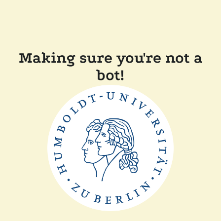
Making sure you're not a
bot!