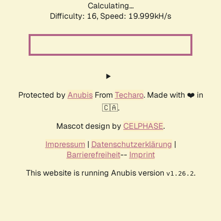
Calculating...
Difficulty: 16,
Speed: 19.999kH/s
Protected by
Anubis
From
Techaro
. Made with ❤️ in
🇨🇦.
Mascot design by
CELPHASE
.
Impressum
|
Datenschutzerklärung
|
Barrierefreiheit
--
Imprint
This website is running Anubis version
.
v1.26.2