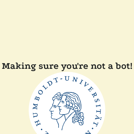
Making sure you're not a bot!