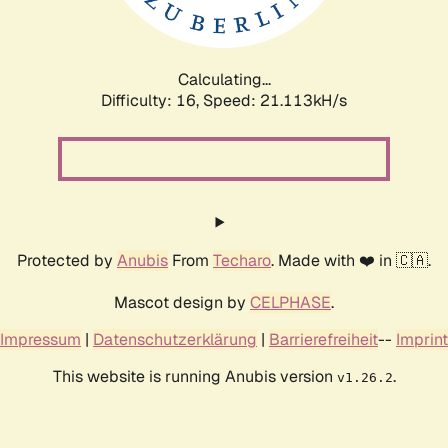
Calculating...
Difficulty: 16,
Speed: 21.113kH/s
Protected by
Anubis
From
Techaro
. Made with ❤️ in 🇨🇦.
Mascot design by
CELPHASE
.
Impressum
|
Datenschutzerklärung
|
Barrierefreiheit
--
Imprint
This website is running Anubis version
.
v1.26.2