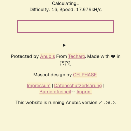
Calculating...
Difficulty: 16,
Speed: 17.979kH/s
Protected by
Anubis
From
Techaro
. Made with ❤️ in
🇨🇦.
Mascot design by
CELPHASE
.
Impressum
|
Datenschutzerklärung
|
Barrierefreiheit
--
Imprint
This website is running Anubis version
.
v1.26.2