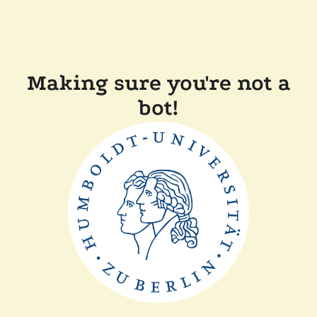
Making sure you're not a
bot!