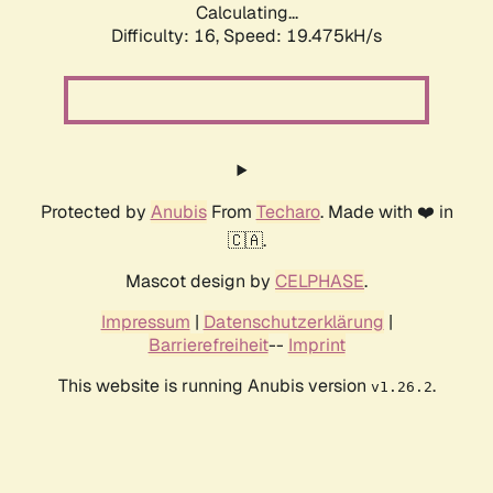
Calculating...
Difficulty: 16,
Speed: 19.475kH/s
Protected by
Anubis
From
Techaro
. Made with ❤️ in
🇨🇦.
Mascot design by
CELPHASE
.
Impressum
|
Datenschutzerklärung
|
Barrierefreiheit
--
Imprint
This website is running Anubis version
.
v1.26.2