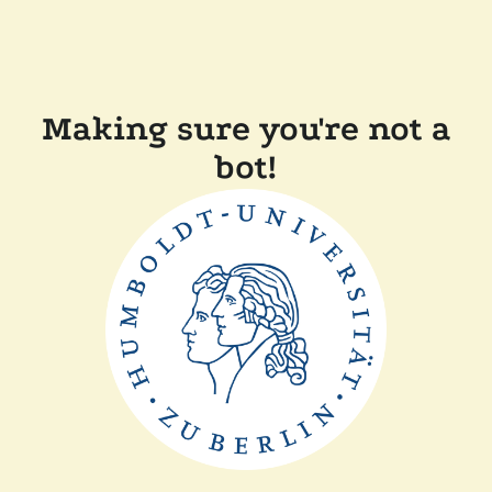
Making sure you're not a
bot!