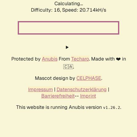
Calculating...
Difficulty: 16,
Speed: 20.714kH/s
Protected by
Anubis
From
Techaro
. Made with ❤️ in
🇨🇦.
Mascot design by
CELPHASE
.
Impressum
|
Datenschutzerklärung
|
Barrierefreiheit
--
Imprint
This website is running Anubis version
.
v1.26.2