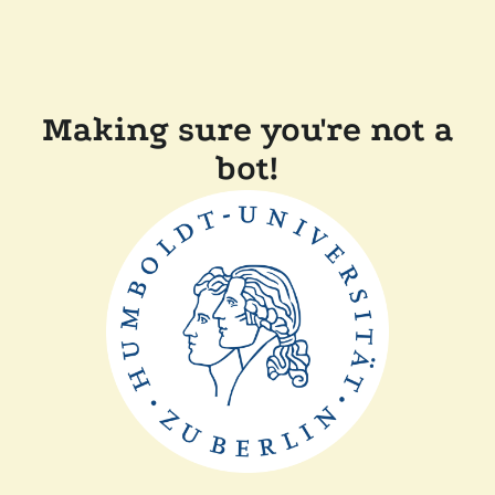
Making sure you're not a
bot!