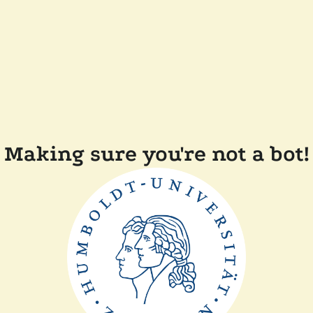
Making sure you're not a bot!