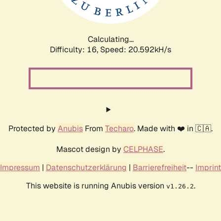
Calculating...
Difficulty: 16,
Speed: 20.592kH/s
Protected by
Anubis
From
Techaro
. Made with ❤️ in 🇨🇦.
Mascot design by
CELPHASE
.
Impressum
|
Datenschutzerklärung
|
Barrierefreiheit
--
Imprint
This website is running Anubis version
.
v1.26.2