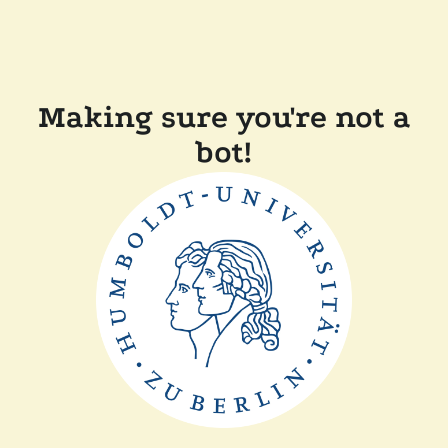
Making sure you're not a
bot!