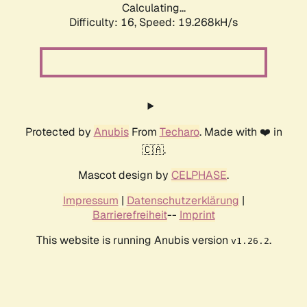
Calculating...
Difficulty: 16,
Speed: 19.268kH/s
Protected by
Anubis
From
Techaro
. Made with ❤️ in
🇨🇦.
Mascot design by
CELPHASE
.
Impressum
|
Datenschutzerklärung
|
Barrierefreiheit
--
Imprint
This website is running Anubis version
.
v1.26.2