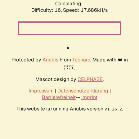
Calculating...
Difficulty: 16,
Speed: 17.686kH/s
Protected by
Anubis
From
Techaro
. Made with ❤️ in
🇨🇦.
Mascot design by
CELPHASE
.
Impressum
|
Datenschutzerklärung
|
Barrierefreiheit
--
Imprint
This website is running Anubis version
.
v1.26.2