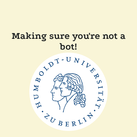
Making sure you're not a
bot!