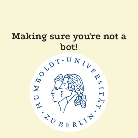
Making sure you're not a
bot!