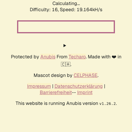
Calculating...
Difficulty: 16,
Speed: 19.164kH/s
Protected by
Anubis
From
Techaro
. Made with ❤️ in
🇨🇦.
Mascot design by
CELPHASE
.
Impressum
|
Datenschutzerklärung
|
Barrierefreiheit
--
Imprint
This website is running Anubis version
.
v1.26.2