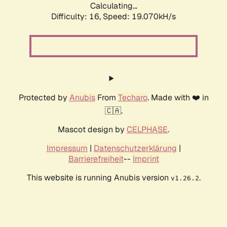
Calculating...
Difficulty: 16,
Speed: 19.070kH/s
Protected by
Anubis
From
Techaro
. Made with ❤️ in
🇨🇦.
Mascot design by
CELPHASE
.
Impressum
|
Datenschutzerklärung
|
Barrierefreiheit
--
Imprint
This website is running Anubis version
.
v1.26.2