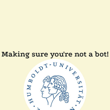
Making sure you're not a bot!