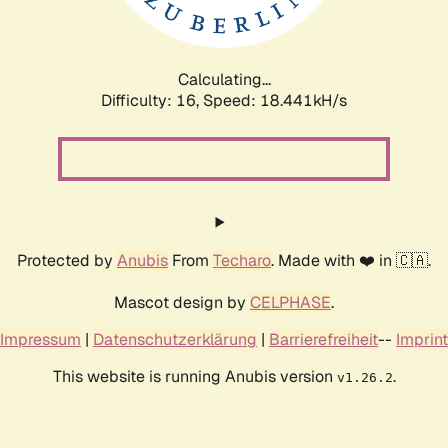
Calculating...
Difficulty: 16,
Speed: 18.441kH/s
Protected by
Anubis
From
Techaro
. Made with ❤️ in 🇨🇦.
Mascot design by
CELPHASE
.
Impressum
|
Datenschutzerklärung
|
Barrierefreiheit
--
Imprint
This website is running Anubis version
.
v1.26.2