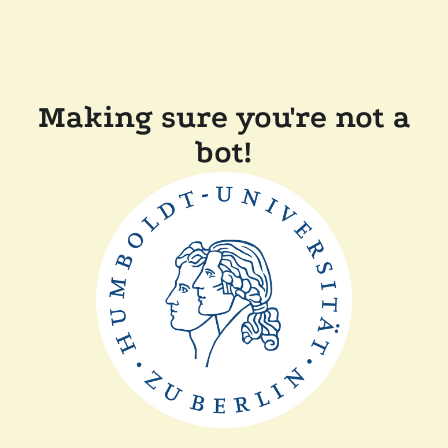
Making sure you're not a
bot!