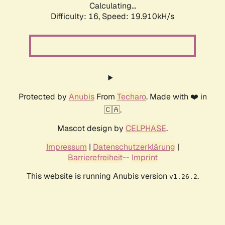
Calculating...
Difficulty: 16,
Speed: 19.910kH/s
Protected by
Anubis
From
Techaro
. Made with ❤️ in
🇨🇦.
Mascot design by
CELPHASE
.
Impressum
|
Datenschutzerklärung
|
Barrierefreiheit
--
Imprint
This website is running Anubis version
.
v1.26.2