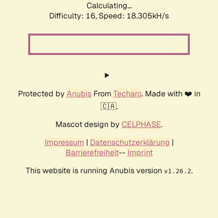
Calculating...
Difficulty: 16,
Speed: 18.305kH/s
Protected by
Anubis
From
Techaro
. Made with ❤️ in
🇨🇦.
Mascot design by
CELPHASE
.
Impressum
|
Datenschutzerklärung
|
Barrierefreiheit
--
Imprint
This website is running Anubis version
.
v1.26.2