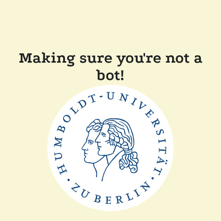
Making sure you're not a
bot!