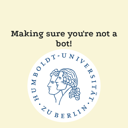
Making sure you're not a
bot!