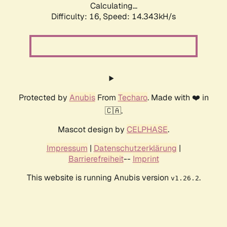
Calculating...
Difficulty: 16,
Speed: 14.343kH/s
Protected by
Anubis
From
Techaro
. Made with ❤️ in
🇨🇦.
Mascot design by
CELPHASE
.
Impressum
|
Datenschutzerklärung
|
Barrierefreiheit
--
Imprint
This website is running Anubis version
.
v1.26.2