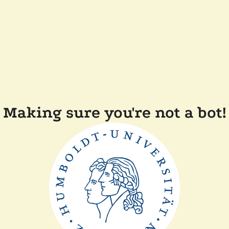
Making sure you're not a bot!