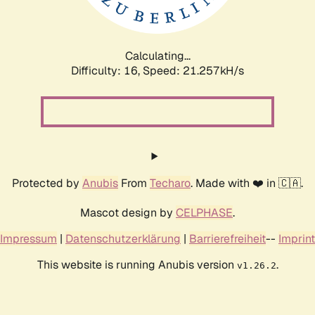
Calculating...
Difficulty: 16,
Speed: 21.257kH/s
Protected by
Anubis
From
Techaro
. Made with ❤️ in 🇨🇦.
Mascot design by
CELPHASE
.
Impressum
|
Datenschutzerklärung
|
Barrierefreiheit
--
Imprint
This website is running Anubis version
.
v1.26.2