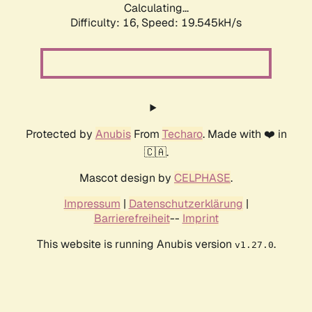
Calculating...
Difficulty: 16,
Speed: 19.545kH/s
Protected by
Anubis
From
Techaro
. Made with ❤️ in
🇨🇦.
Mascot design by
CELPHASE
.
Impressum
|
Datenschutzerklärung
|
Barrierefreiheit
--
Imprint
This website is running Anubis version
.
v1.27.0