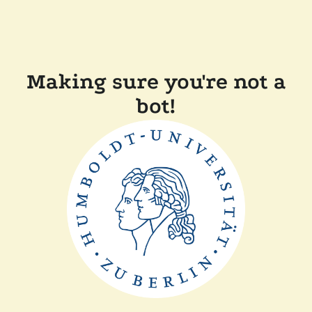
Making sure you're not a
bot!