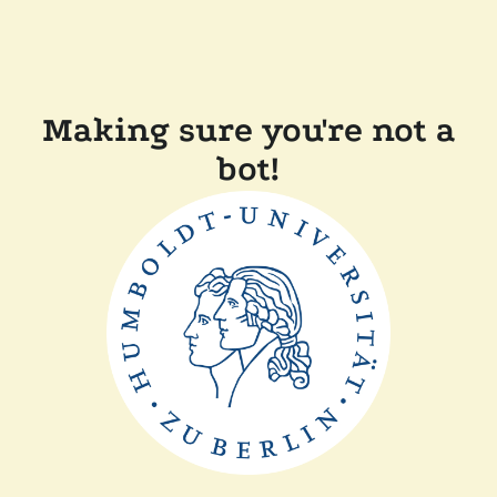
Making sure you're not a
bot!