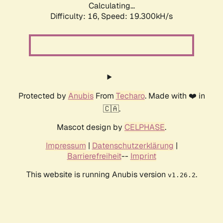
Calculating...
Difficulty: 16,
Speed: 19.300kH/s
Protected by
Anubis
From
Techaro
. Made with ❤️ in
🇨🇦.
Mascot design by
CELPHASE
.
Impressum
|
Datenschutzerklärung
|
Barrierefreiheit
--
Imprint
This website is running Anubis version
.
v1.26.2