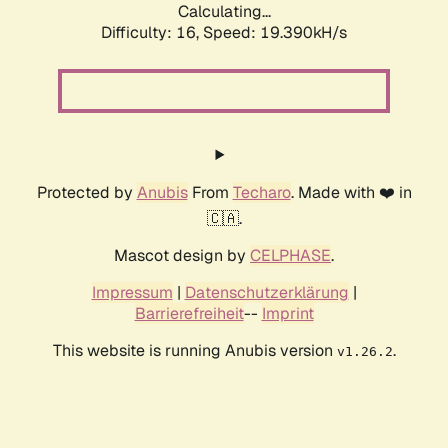
Calculating...
Difficulty: 16,
Speed: 19.390kH/s
Protected by
Anubis
From
Techaro
. Made with ❤️ in
🇨🇦.
Mascot design by
CELPHASE
.
Impressum
|
Datenschutzerklärung
|
Barrierefreiheit
--
Imprint
This website is running Anubis version
.
v1.26.2