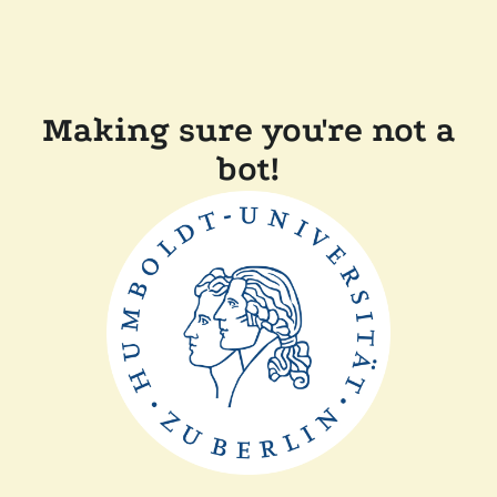
Making sure you're not a
bot!