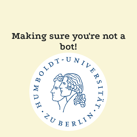
Making sure you're not a
bot!