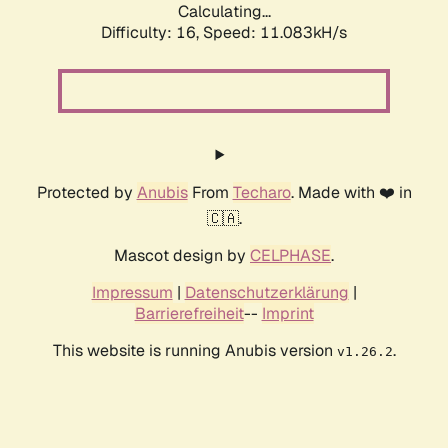
Calculating...
Difficulty: 16,
Speed: 11.083kH/s
Protected by
Anubis
From
Techaro
. Made with ❤️ in
🇨🇦.
Mascot design by
CELPHASE
.
Impressum
|
Datenschutzerklärung
|
Barrierefreiheit
--
Imprint
This website is running Anubis version
.
v1.26.2