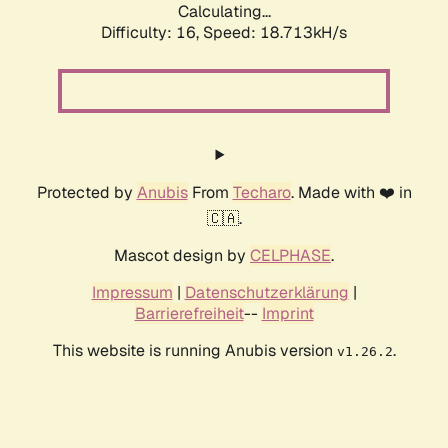
Calculating...
Difficulty: 16,
Speed: 18.713kH/s
Protected by
Anubis
From
Techaro
. Made with ❤️ in
🇨🇦.
Mascot design by
CELPHASE
.
Impressum
|
Datenschutzerklärung
|
Barrierefreiheit
--
Imprint
This website is running Anubis version
.
v1.26.2