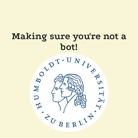
Making sure you're not a
bot!