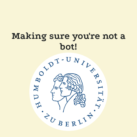
Making sure you're not a
bot!