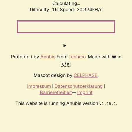
Calculating...
Difficulty: 16,
Speed: 20.324kH/s
Protected by
Anubis
From
Techaro
. Made with ❤️ in
🇨🇦.
Mascot design by
CELPHASE
.
Impressum
|
Datenschutzerklärung
|
Barrierefreiheit
--
Imprint
This website is running Anubis version
.
v1.26.2