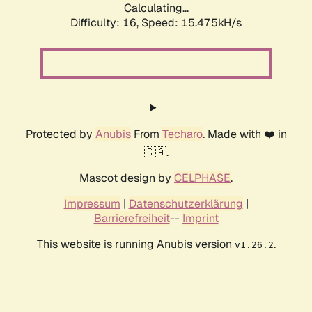
Calculating...
Difficulty: 16,
Speed: 18.290kH/s
Protected by
Anubis
From
Techaro
. Made with ❤️ in
🇨🇦.
Mascot design by
CELPHASE
.
Impressum
|
Datenschutzerklärung
|
Barrierefreiheit
--
Imprint
This website is running Anubis version
.
v1.26.2