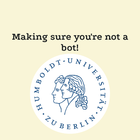
Making sure you're not a
bot!