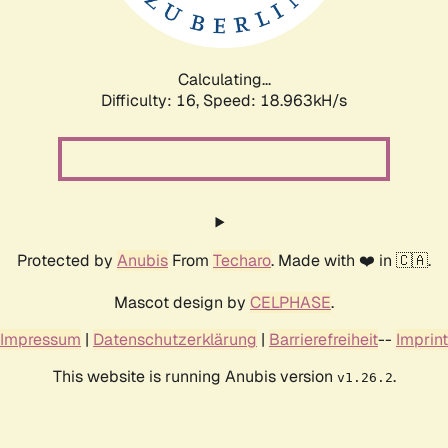
Calculating...
Difficulty: 16,
Speed: 18.963kH/s
Protected by
Anubis
From
Techaro
. Made with ❤️ in 🇨🇦.
Mascot design by
CELPHASE
.
Impressum
|
Datenschutzerklärung
|
Barrierefreiheit
--
Imprint
This website is running Anubis version
.
v1.26.2