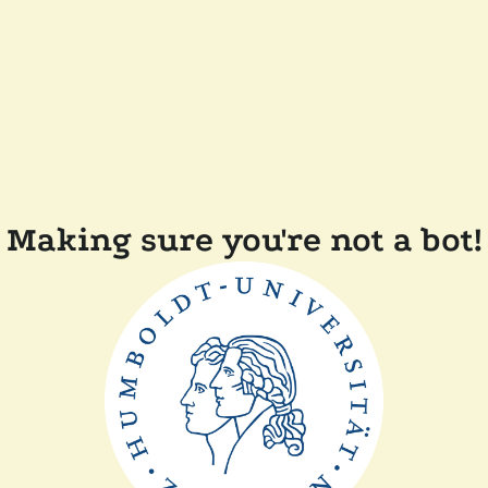
Making sure you're not a bot!