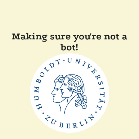
Making sure you're not a
bot!