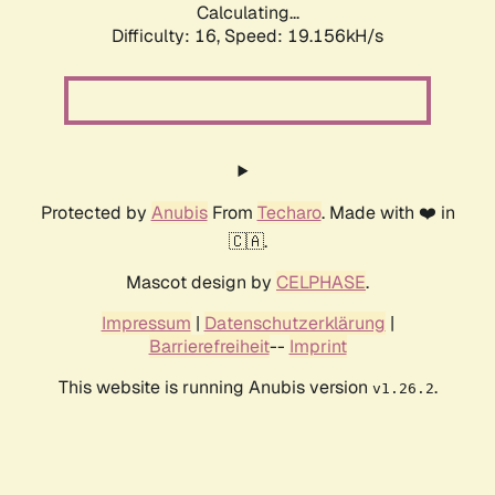
Calculating...
Difficulty: 16,
Speed: 19.156kH/s
Protected by
Anubis
From
Techaro
. Made with ❤️ in
🇨🇦.
Mascot design by
CELPHASE
.
Impressum
|
Datenschutzerklärung
|
Barrierefreiheit
--
Imprint
This website is running Anubis version
.
v1.26.2