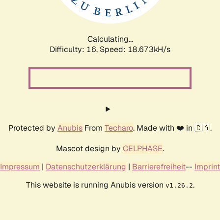
Calculating...
Difficulty: 16,
Speed: 18.673kH/s
Protected by
Anubis
From
Techaro
. Made with ❤️ in 🇨🇦.
Mascot design by
CELPHASE
.
Impressum
|
Datenschutzerklärung
|
Barrierefreiheit
--
Imprint
This website is running Anubis version
.
v1.26.2