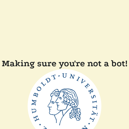
Making sure you're not a bot!