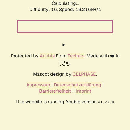
Calculating...
Difficulty: 16,
Speed: 19.216kH/s
Protected by
Anubis
From
Techaro
. Made with ❤️ in
🇨🇦.
Mascot design by
CELPHASE
.
Impressum
|
Datenschutzerklärung
|
Barrierefreiheit
--
Imprint
This website is running Anubis version
.
v1.27.0