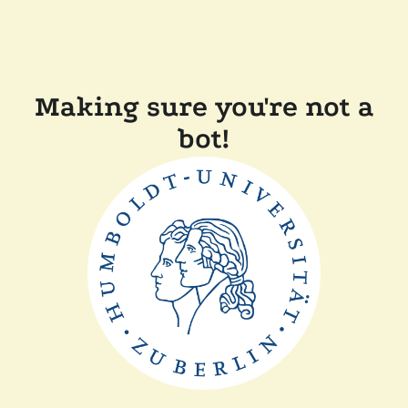
Making sure you're not a
bot!