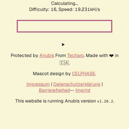
Calculating...
Difficulty: 16,
Speed: 19.231kH/s
Protected by
Anubis
From
Techaro
. Made with ❤️ in
🇨🇦.
Mascot design by
CELPHASE
.
Impressum
|
Datenschutzerklärung
|
Barrierefreiheit
--
Imprint
This website is running Anubis version
.
v1.26.2