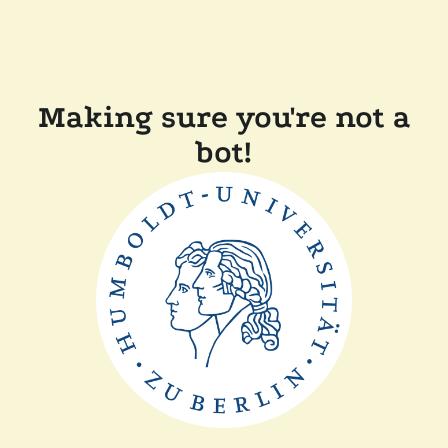
Making sure you're not a
bot!