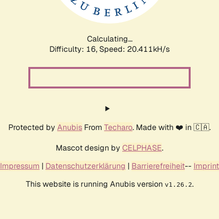
Calculating...
Difficulty: 16,
Speed: 21.096kH/s
Protected by
Anubis
From
Techaro
. Made with ❤️ in 🇨🇦.
Mascot design by
CELPHASE
.
Impressum
|
Datenschutzerklärung
|
Barrierefreiheit
--
Imprint
This website is running Anubis version
.
v1.26.2