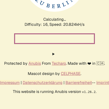
Calculating...
Difficulty: 16,
Speed: 20.824kH/s
Protected by
Anubis
From
Techaro
. Made with ❤️ in 🇨🇦.
Mascot design by
CELPHASE
.
Impressum
|
Datenschutzerklärung
|
Barrierefreiheit
--
Imprint
This website is running Anubis version
.
v1.26.2