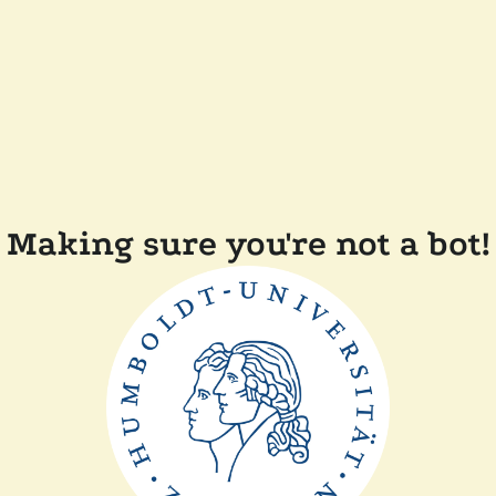
Making sure you're not a bot!