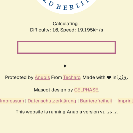
Calculating...
Difficulty: 16,
Speed: 19.195kH/s
Protected by
Anubis
From
Techaro
. Made with ❤️ in 🇨🇦.
Mascot design by
CELPHASE
.
Impressum
|
Datenschutzerklärung
|
Barrierefreiheit
--
Imprint
This website is running Anubis version
.
v1.26.2