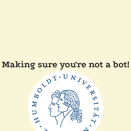
Making sure you're not a bot!