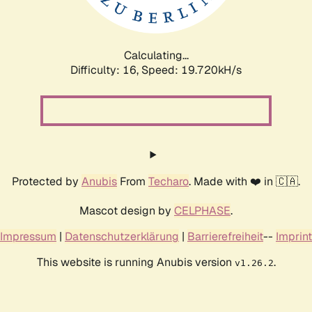
Calculating...
Difficulty: 16,
Speed: 19.720kH/s
Protected by
Anubis
From
Techaro
. Made with ❤️ in 🇨🇦.
Mascot design by
CELPHASE
.
Impressum
|
Datenschutzerklärung
|
Barrierefreiheit
--
Imprint
This website is running Anubis version
.
v1.26.2