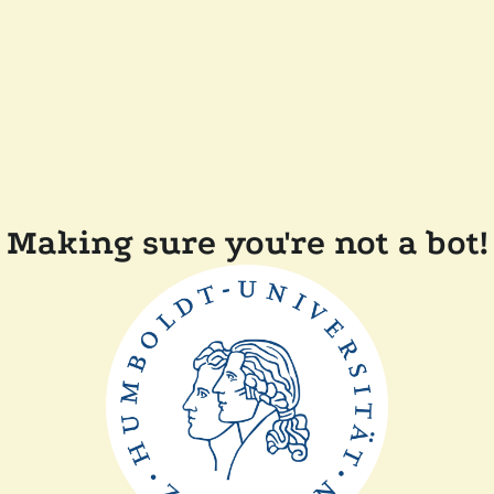
Making sure you're not a bot!