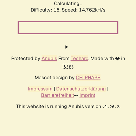
Calculating...
Difficulty: 16,
Speed: 14.762kH/s
Protected by
Anubis
From
Techaro
. Made with ❤️ in
🇨🇦.
Mascot design by
CELPHASE
.
Impressum
|
Datenschutzerklärung
|
Barrierefreiheit
--
Imprint
This website is running Anubis version
.
v1.26.2