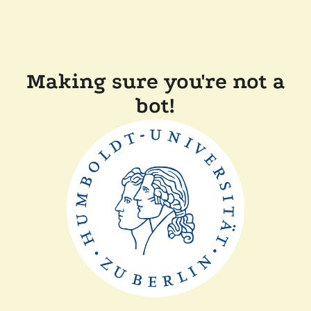
Making sure you're not a
bot!