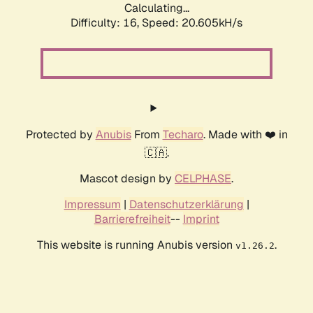
Calculating...
Difficulty: 16,
Speed: 20.605kH/s
Protected by
Anubis
From
Techaro
. Made with ❤️ in
🇨🇦.
Mascot design by
CELPHASE
.
Impressum
|
Datenschutzerklärung
|
Barrierefreiheit
--
Imprint
This website is running Anubis version
.
v1.26.2