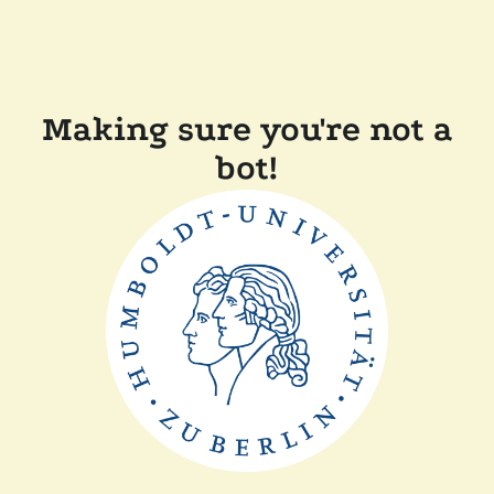
Making sure you're not a
bot!