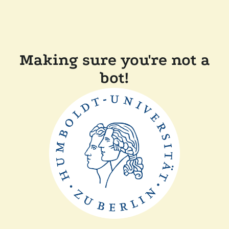
Making sure you're not a
bot!