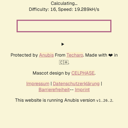
Calculating...
Difficulty: 16,
Speed: 19.289kH/s
Protected by
Anubis
From
Techaro
. Made with ❤️ in
🇨🇦.
Mascot design by
CELPHASE
.
Impressum
|
Datenschutzerklärung
|
Barrierefreiheit
--
Imprint
This website is running Anubis version
.
v1.26.2