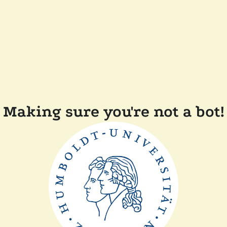
Making sure you're not a bot!