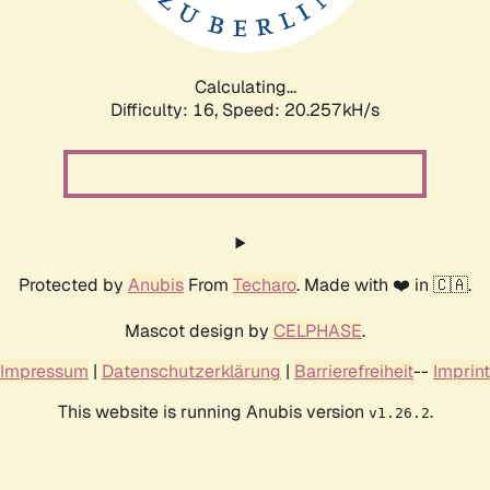
Calculating...
Difficulty: 16,
Speed: 20.257kH/s
Protected by
Anubis
From
Techaro
. Made with ❤️ in 🇨🇦.
Mascot design by
CELPHASE
.
Impressum
|
Datenschutzerklärung
|
Barrierefreiheit
--
Imprint
This website is running Anubis version
.
v1.26.2