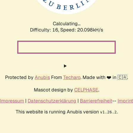
Calculating...
Difficulty: 16,
Speed: 20.098kH/s
Protected by
Anubis
From
Techaro
. Made with ❤️ in 🇨🇦.
Mascot design by
CELPHASE
.
Impressum
|
Datenschutzerklärung
|
Barrierefreiheit
--
Imprint
This website is running Anubis version
.
v1.26.2