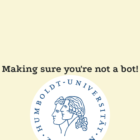
Making sure you're not a bot!