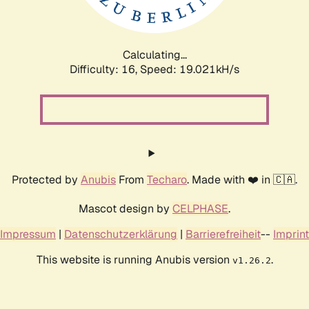
Calculating...
Difficulty: 16,
Speed: 19.021kH/s
Protected by
Anubis
From
Techaro
. Made with ❤️ in 🇨🇦.
Mascot design by
CELPHASE
.
Impressum
|
Datenschutzerklärung
|
Barrierefreiheit
--
Imprint
This website is running Anubis version
.
v1.26.2