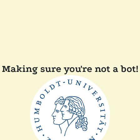
Making sure you're not a bot!