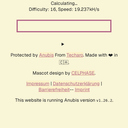
Calculating...
Difficulty: 16,
Speed: 19.237kH/s
Protected by
Anubis
From
Techaro
. Made with ❤️ in
🇨🇦.
Mascot design by
CELPHASE
.
Impressum
|
Datenschutzerklärung
|
Barrierefreiheit
--
Imprint
This website is running Anubis version
.
v1.26.2