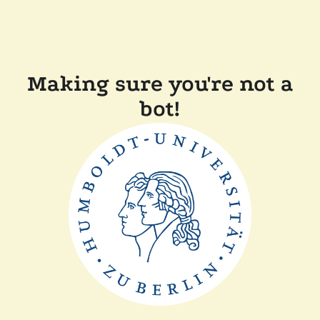
Making sure you're not a
bot!