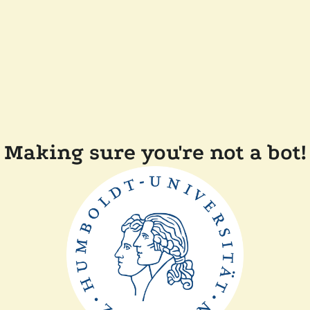
Making sure you're not a bot!