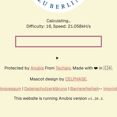
Calculating...
Difficulty: 16,
Speed: 22.503kH/s
Protected by
Anubis
From
Techaro
. Made with ❤️ in 🇨🇦.
Mascot design by
CELPHASE
.
Impressum
|
Datenschutzerklärung
|
Barrierefreiheit
--
Imprint
This website is running Anubis version
.
v1.26.2