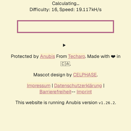
Calculating...
Difficulty: 16,
Speed: 19.117kH/s
Protected by
Anubis
From
Techaro
. Made with ❤️ in
🇨🇦.
Mascot design by
CELPHASE
.
Impressum
|
Datenschutzerklärung
|
Barrierefreiheit
--
Imprint
This website is running Anubis version
.
v1.26.2