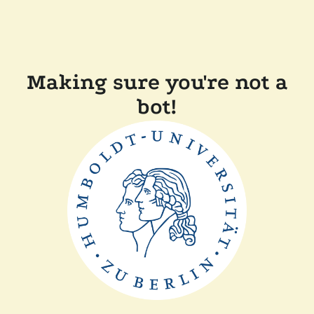
Making sure you're not a
bot!