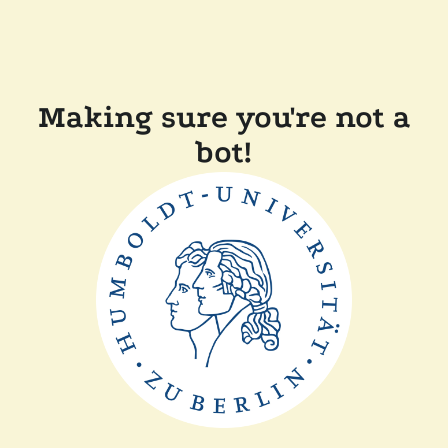
Making sure you're not a
bot!