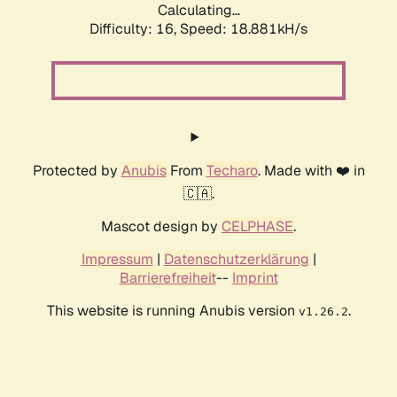
Calculating...
Difficulty: 16,
Speed: 18.881kH/s
Protected by
Anubis
From
Techaro
. Made with ❤️ in
🇨🇦.
Mascot design by
CELPHASE
.
Impressum
|
Datenschutzerklärung
|
Barrierefreiheit
--
Imprint
This website is running Anubis version
.
v1.26.2