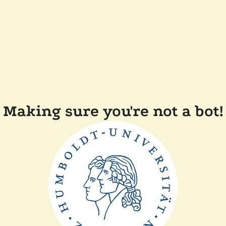
Making sure you're not a bot!