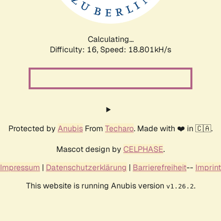
Calculating...
Difficulty: 16,
Speed: 18.801kH/s
Protected by
Anubis
From
Techaro
. Made with ❤️ in 🇨🇦.
Mascot design by
CELPHASE
.
Impressum
|
Datenschutzerklärung
|
Barrierefreiheit
--
Imprint
This website is running Anubis version
.
v1.26.2