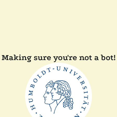
Making sure you're not a bot!