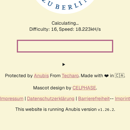
Calculating...
Difficulty: 16,
Speed: 18.223kH/s
Protected by
Anubis
From
Techaro
. Made with ❤️ in 🇨🇦.
Mascot design by
CELPHASE
.
Impressum
|
Datenschutzerklärung
|
Barrierefreiheit
--
Imprint
This website is running Anubis version
.
v1.26.2