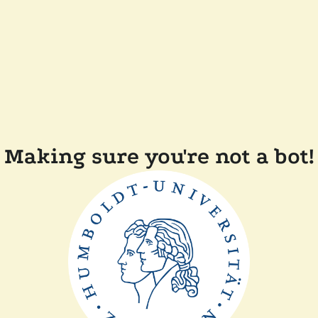
Making sure you're not a bot!