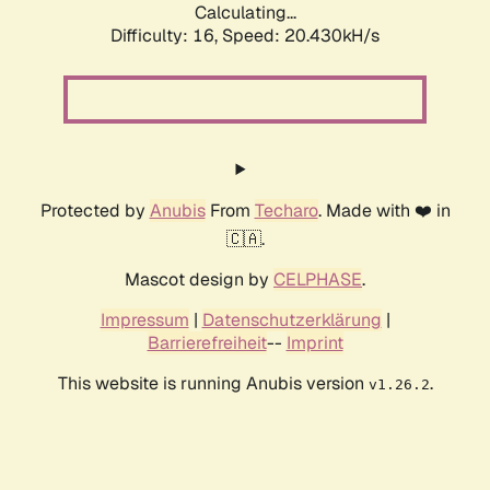
Calculating...
Difficulty: 16,
Speed: 20.430kH/s
Protected by
Anubis
From
Techaro
. Made with ❤️ in
🇨🇦.
Mascot design by
CELPHASE
.
Impressum
|
Datenschutzerklärung
|
Barrierefreiheit
--
Imprint
This website is running Anubis version
.
v1.26.2