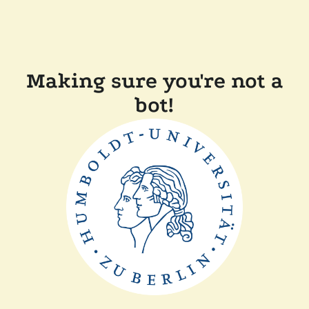
Making sure you're not a
bot!